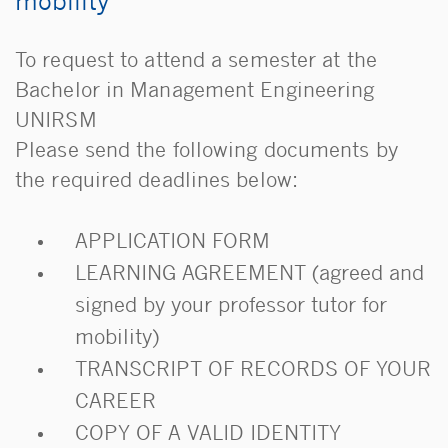
mobility
To request to attend a semester at the
Bachelor in Management Engineering
UNIRSM
Please send the following documents by
the required deadlines below:
APPLICATION FORM
LEARNING AGREEMENT (agreed and
signed by your professor tutor for
mobility)
TRANSCRIPT OF RECORDS OF YOUR
CAREER
COPY OF A VALID IDENTITY