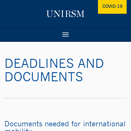
COVID-19
Toggle
navigation
DEADLINES AND
DOCUMENTS
Documents needed for international