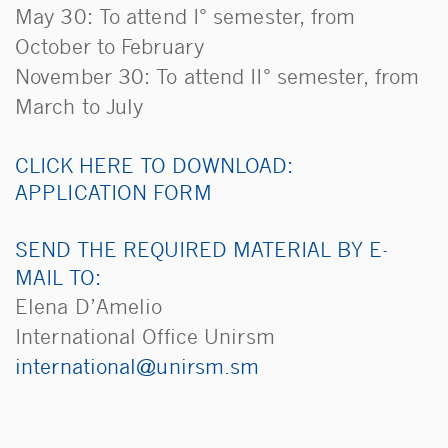
May 30: To attend I° semester, from
October to February
November 30: To attend II° semester, from
March to July
CLICK HERE TO DOWNLOAD:
APPLICATION FORM
SEND THE REQUIRED MATERIAL BY E-
MAIL TO:
Elena D’Amelio
International Office Unirsm
ms.msrinu@lanoitanretni