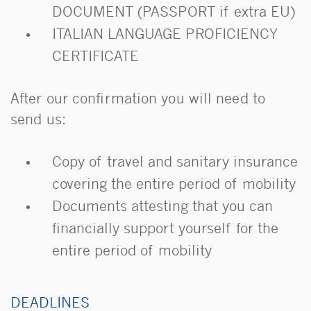
DOCUMENT (PASSPORT if extra EU)
ITALIAN LANGUAGE PROFICIENCY
CERTIFICATE
After our confirmation you will need to
send us:
Copy of travel and sanitary insurance
covering the entire period of mobility
Documents attesting that you can
financially support yourself for the
entire period of mobility
DEADLINES